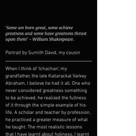
‘Some are born great, some achieve 
greatness and some have greatness thrust 
upon them’ - William Shakespeare. 
Portrait by Sumith David, my cousin
When I think of ‘Ichachan’, my 
grandfather, the late Kallarackal Varkey 
Abraham, I believe he had it all. One who 
never considered greatness something 
to be achieved, he realized the fullness 
of it through the simple example of his 
life. A scholar and teacher by profession, 
he practiced a greater measure of what 
he taught. The most realistic lessons 
that I have learnt about holiness, I learnt 