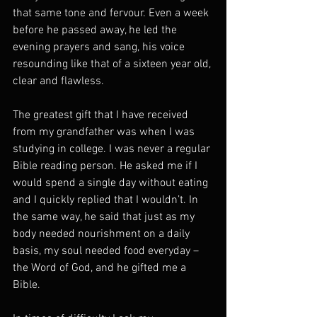
that same tone and fervour. Even a week 
before he passed away, he led the 
evening prayers and sang, his voice 
resounding like that of a sixteen year old, 
clear and flawless.
The greatest gift that I have received 
from my grandfather was when I was 
studying in college. I was never a regular 
Bible reading person. He asked me if I 
would spend a single day without eating 
and I quickly replied that I wouldn’t. In 
the same way, he said that just as my 
body needed nourishment on a daily 
basis, my soul needed food everyday – 
the Word of God, and he gifted me a 
Bible.