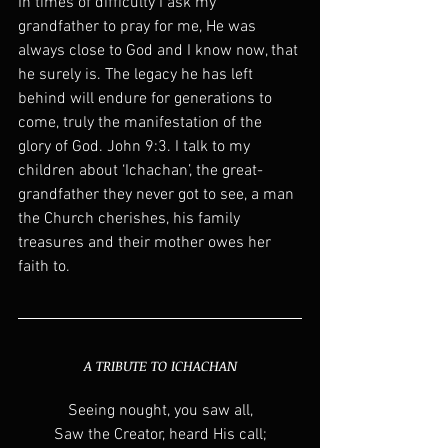
In times of difficulty I ask my 
grandfather to pray for me, He was 
always close to God and I know now, that 
he surely is. The legacy he has left 
behind will endure for generations to 
come, truly the manifestation of the 
glory of God. John 9:3. I talk to my 
children about ‘Ichachan’, the great-
grandfather they never got to see, a man 
the Church cherishes, his family 
treasures and their mother owes her 
faith to.
A TRIBUTE TO ICHACHAN
Seeing nought, you saw all,
Saw the Creator, heard His call;