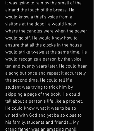
it was going to rain by the smell of the 
air and the touch of the breeze. He 
would know a thief’s voice from a 
visitor’s at the door. He would know 
where the candles were when the power 
would go off. He would know how to 
ensure that all the clocks in the house 
would strike twelve at the same time. He 
would recognize a person by the voice, 
ten and twenty years later. He could hear 
a song but once and repeat it accurately 
the second time. He could tell if a 
student was trying to trick him by 
skipping a page of the book. He could 
tell about a person’s life like a prophet. 
He could know what it was to be so 
united with God and yet be so close to 
his family, students and friends… My 
grand father was an amazing man!!!