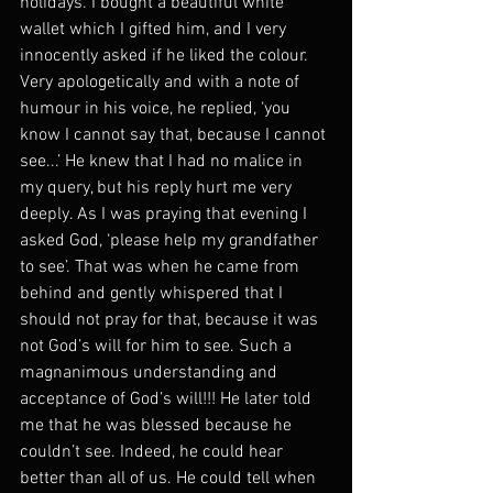
holidays. I bought a beautiful white 
wallet which I gifted him, and I very 
innocently asked if he liked the colour. 
Very apologetically and with a note of 
humour in his voice, he replied, ‘you 
know I cannot say that, because I cannot 
see...’ He knew that I had no malice in 
my query, but his reply hurt me very 
deeply. As I was praying that evening I 
asked God, ‘please help my grandfather 
to see’. That was when he came from 
behind and gently whispered that I 
should not pray for that, because it was 
not God’s will for him to see. Such a 
magnanimous understanding and 
acceptance of God’s will!!! He later told 
me that he was blessed because he 
couldn’t see. Indeed, he could hear 
better than all of us. He could tell when 