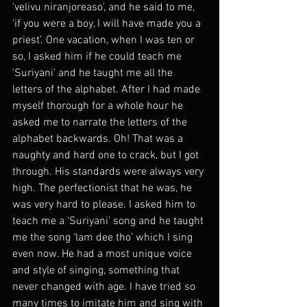
‘velivu niranjoreaso’, and he said to me, 
‘if you were a boy, I will have made you a 
priest’. One vacation, when I was ten or 
so, I asked him if he could teach me 
‘Suriyani’ and he taught me all the 
letters of the alphabet. After I had made 
myself thorough for a whole hour he 
asked me to narrate the letters of the 
alphabet backwards. Oh! That was a 
naughty and hard one to crack, but I got 
through. His standards were always very 
high. The perfectionist that he was, he 
was very hard to please. I asked him to 
teach me a ‘Suriyani’ song and he taught 
me the song ‘lam dee tho’ which I sing 
even now. He had a most unique voice 
and style of singing, something that 
never changed with age. I have tried so 
many times to imitate him and sing with 