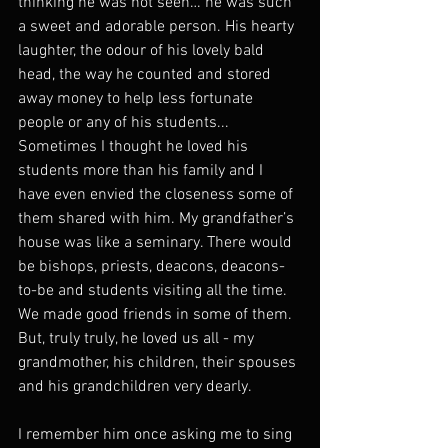
thinking he was not seen… he was such 
a sweet and adorable person. His hearty 
laughter, the odour of his lovely bald 
head, the way he counted and stored 
away money to help less fortunate 
people or any of his students... 
Sometimes I thought he loved his 
students more than his family and I 
have even envied the closeness some of 
them shared with him. My grandfather’s 
house was like a seminary. There would 
be bishops, priests, deacons, deacons-
to-be and students visiting all the time. 
We made good friends in some of them. 
But, truly truly, he loved us all - my 
grandmother, his children, their spouses 
and his grandchildren very dearly.
I remember him once asking me to sing 