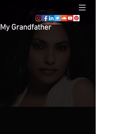
My Grandfather