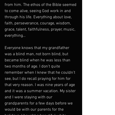
from him. The ethos of the Bible seemed 
to come alive, seeing God work in and 
through his life. Everything about love, 
faith, perseverance, courage, wisdom, 
grace, talent, faithfulness, prayer, music, 
everything…
Everyone knows that my grandfather 
was a blind man, not born blind, but 
became blind when he was less than 
two months of age. I don’t quite 
remember when I knew that he couldn’t 
see, but I do recall praying for him for 
that very reason. I was nine years of age 
and it was a summer vacation. My sister 
and I were staying with our 
grandparents for a few days before we 
would be with our parents for the 