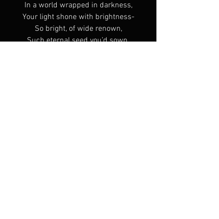
In a world wrapped in darkness,
Your light shone with brightness-
So bright, of wide renown,
Such eternal seed you’d sown.
Endless words of wisdom,
Brave boast of God’s kingdom;
Embodiment of solitude,
Righteous in fortitude;
Made fishers of men,
Leaders from children!
Prayer was your life breath,
The example outlived your death,
Your heart and home a shelter,
For family, student and neighbour;
Such a great love, greater innocence,
Such a firm faith, humble radiance!