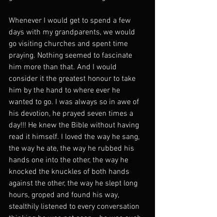
Whenever I would get to spend a few 
days with my grandparents, we would 
go visiting churches and spent time 
praying. Nothing seemed to fascinate 
him more than that. And I would 
consider it the greatest honour to take 
him by the hand to where ever he 
wanted to go. I was always so in awe of 
his devotion, he prayed seven times a 
day!!! He knew the Bible without having 
read it himself. I loved the way he sang, 
the way he ate, the way he rubbed his 
hands one into the other, the way he 
knocked the knuckles of both hands 
against the other, the way he slept long 
hours, groped and found his way, 
stealthily listened to every conversation 