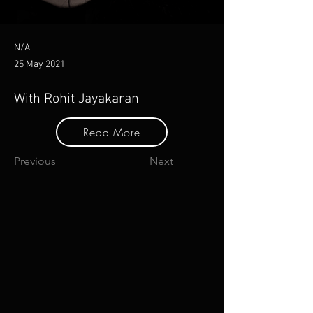
N/A
25 May 2021
With Rohit Jayakaran
Read More
Previous
Next