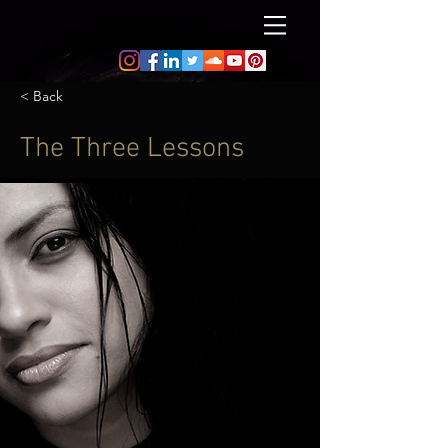
< Back
The Three Lessons