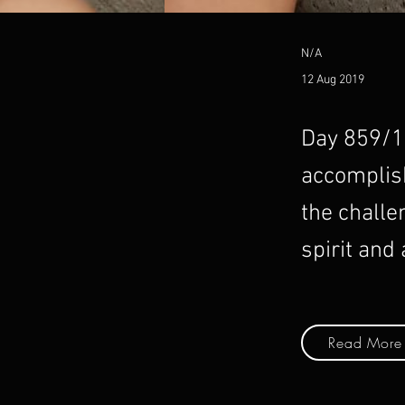
N/A
12 Aug 2019
Day 859/10
accomplish
the challe
spirit and
Read More