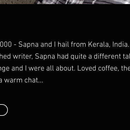
00 - Sapna and I hail from Kerala, India
ed writer, Sapna had quite a different t
nge and I were all about. Loved coffee, th
 a warm chat...