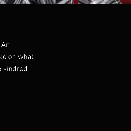
. An
ake on what
e kindred