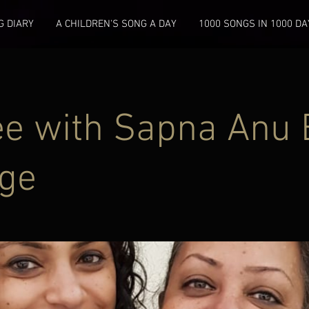
 DIARY
A CHILDREN'S SONG A DAY
1000 SONGS IN 1000 DA
ee with Sapna Anu 
ge