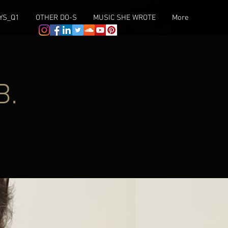
YS_Q1
OTHER DO-S
MUSIC SHE WROTE
More
B.