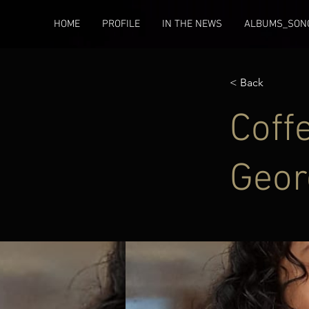
HOME
PROFILE
IN THE NEWS
ALBUMS_SONG
< Back
Coff
Geor